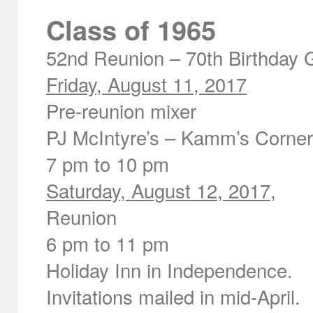
Class of 1965
52
nd
Reunion – 70
th
Birthday 
Friday, August 11, 2017
Pre-reunion mixer
PJ McIntyre’s – Kamm’s Corne
7 pm to 10 pm
Saturday, August 12, 2017
,
Reunion
6 pm to 11 pm
Holiday Inn in Independence.
Invitations mailed in mid-April.