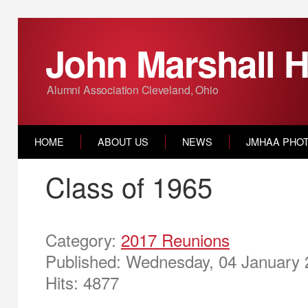
John Marshall H
Alumni Association Cleveland, Ohio
HOME
ABOUT US
NEWS
JMHAA PHO
Class of 1965
Category:
2017 Reunions
Published: Wednesday, 04 January 
Hits: 4877