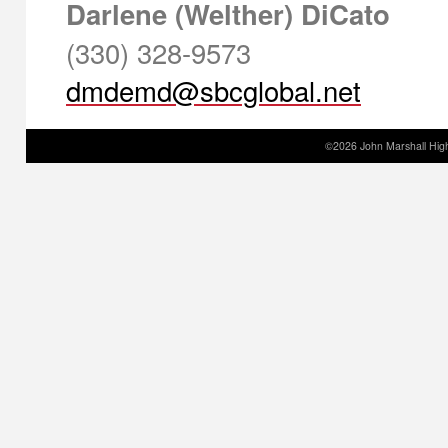
Darlene (Welther) DiCato
(330) 328-9573
©2026 John Marshall High