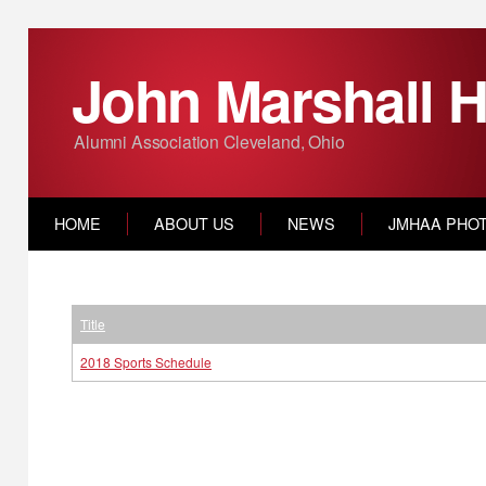
John Marshall H
Alumni Association Cleveland, Ohio
HOME
ABOUT US
NEWS
JMHAA PHO
Title
2018 Sports Schedule