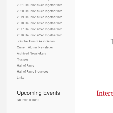
2021 Reunions/Get Together Info
2020 Reunions/Get Together Info
2019 Reunions/Get Together Info
2018 Reunions/Get Together Info
2017 Reunions/Get Together Info
2016 Reunions/Get Together Info
Join the Alumni Association
Current Alumni Newsletter
Archived Newsletters
Trustees
Hall of Fame
Hall of Fame Inductees
Links
Upcoming Events
Inter
No events found