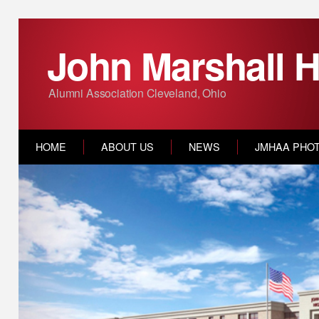
John Marshall H
Alumni Association Cleveland, Ohio
HOME
ABOUT US
NEWS
JMHAA PHO