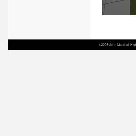
©2026 John Marshall High