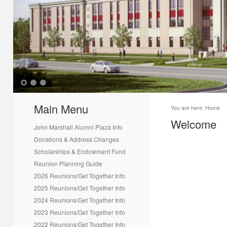
1
2
3
Main Menu
You are here:
Home
Welcome
John Marshall Alumni Plaza Info
Donations & Address Changes
Scholarships & Endowment Fund
Reunion Planning Guide
2026 Reunions/Get Together Info
2025 Reunions/Get Together Info
2024 Reunions/Get Together Info
2023 Reunions/Get Together Info
2022 Reunions/Get Together Info