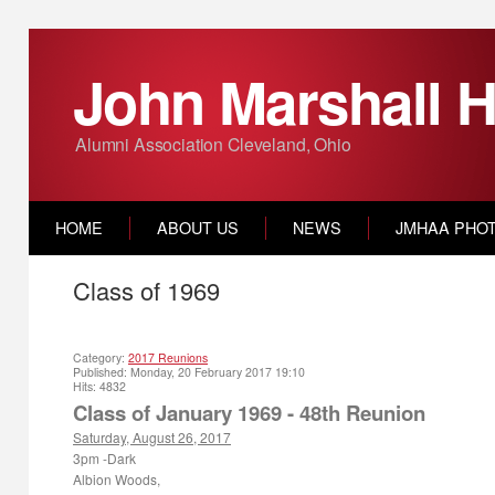
John Marshall H
Alumni Association Cleveland, Ohio
HOME
ABOUT US
NEWS
JMHAA PHO
Class of 1969
Category:
2017 Reunions
Published: Monday, 20 February 2017 19:10
Hits: 4832
Class of January 1969 - 48
th
Reunion
Saturday, August 26, 2017
3pm
-Dark
Albion Woods,