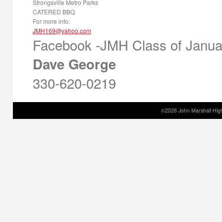
Strongsville Metro Parks
CATERED BBQ
For more info:
Facebook -JMH Class of Janua
Dave George
330-620-0219
©2026 John Marshall High