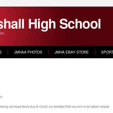
hall High School
hio
S
JMHAA PHOTOS
JMHA EBAY STORE
SPOR
!!
er being canceled twice due to Covid, our belated 50th reunion is full steam ahead.