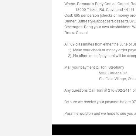
Where: Brennan’s Party Center- Garnett R
13000 Triskett Rd. Cleveland 44111
Cost: $65 per person (checks or money ord
Dinner: Buffet style/appetizers/desserts/BY
Beverages: Bring your own alcohol/beer. Wa
Dress: Casual
All ‘69 classmates from either the June or Ja
1). Make your check or money order payab
2). No other form of payment will be acce
Mail your payment to: Toni Stephany
5320 Carlene Dr.
Sheffield Village, Ohio
Any questions Call Toni at
216-702-2414
or
Be sure we receive your payment
before 0
Pass the word on and we hope to see you al