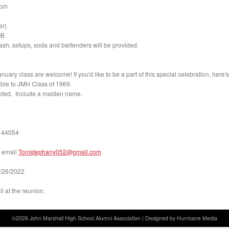
oom
er)
OB
sh, setups, soda and bartenders will be provided.
nuary class are welcome! If you'd like to be a part of this special celebration, here'
le to JMH Class of 1969.
pted. Include a maiden name.
 44054
 email
Tonistephany052@gmail.
com
7/26/2022
l at the reunion.
©2026 John Marshall High School Alumni Association |
Designed by Hurricane
Media