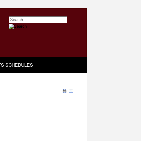
TS SCHEDULES