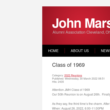
John Mars
Alumni Association Cleveland, O
HOME
ABOUT US
NEW
Class of 1969
Category:
2022 Reunions
Published: Wednesday, 30 March 2022 08:51
Hits: 2435
Attention JMH Class of 1969
Our 50th Reunion is
on August 26th.
Finally
As they say, the third time’s the charm. Aft
When:
August 26, 2022, 6:00-11:00PM