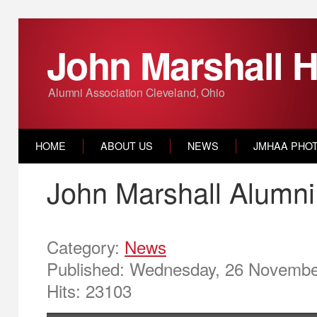
John Marshall H
Alumni Association Cleveland, Ohio
HOME
ABOUT US
NEWS
JMHAA PHO
John Marshall Alumni
Category:
News
Published: Wednesday, 26 Novembe
Hits: 23103