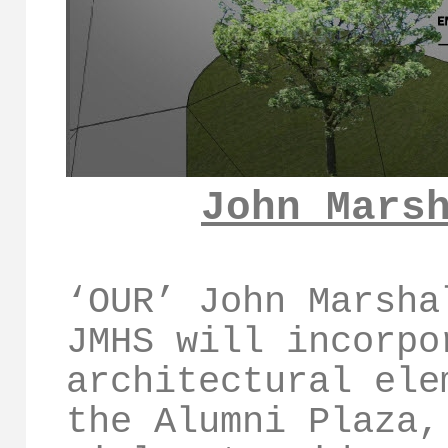
John Mars
‘OUR’ John Marsha
JMHS will incorpo
architectural ele
the Alumni Plaza,