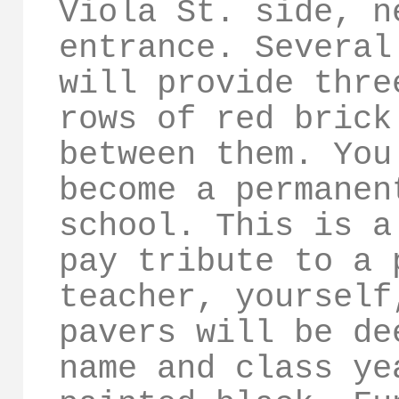
Viola St. side, n
entrance. Several
will provide thre
rows of red brick
between them. You
become a permanen
school. This is a
pay tribute to a 
teacher, yourself
pavers will be de
name and class ye