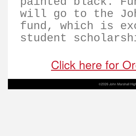
painted black. Fu
will go to the Jo
fund, which is ex
student scholarsh
Click here for O
©2026 John Marshall High